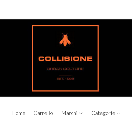
Home
Carrello
Marchi
Categorie