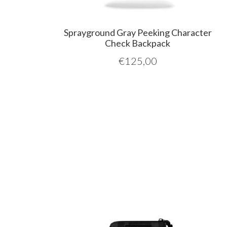
Sprayground Gray Peeking Character
Check Backpack
€
125,00