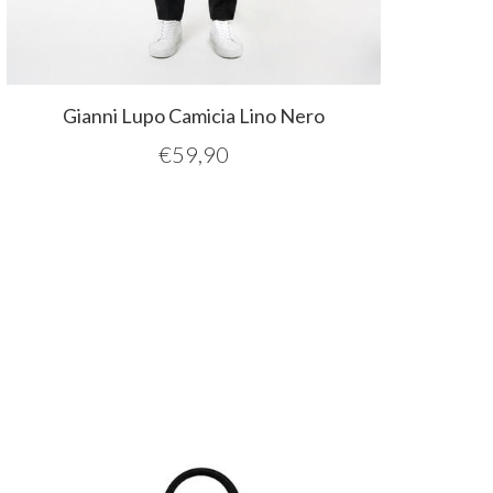
Gianni Lupo Camicia Lino Nero
€
59,90