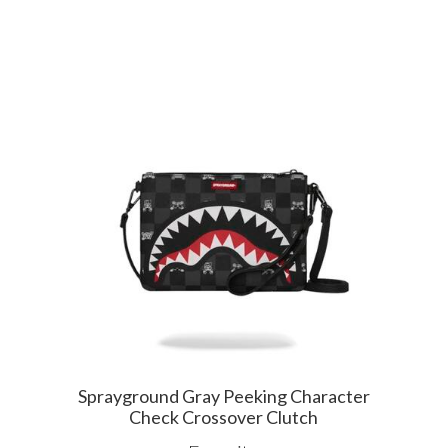
Sprayground Gray Peeking Character
Check Crossover Clutch