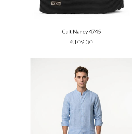
Cult Nancy 4745
€
109,00