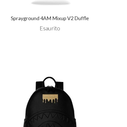
Sprayground 4AM Mixup V2 Duffle
Esaurito