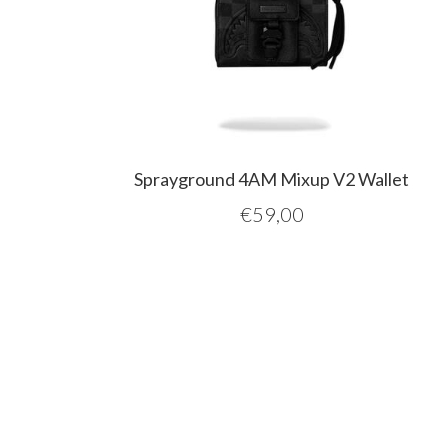
Sprayground 4AM Mixup V2 Wallet
€
59,00