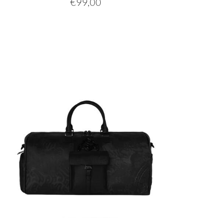
€
99,00