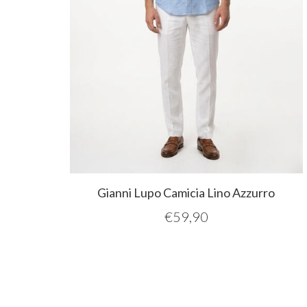
Gianni Lupo Camicia Lino Azzurro
€
59,90