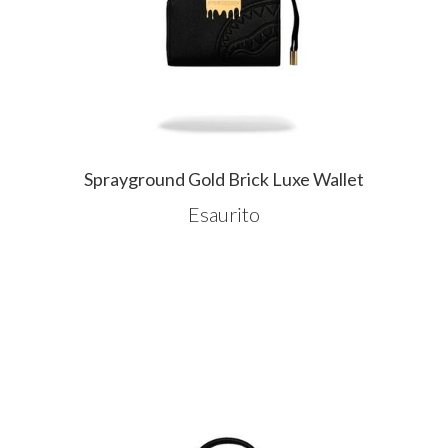
Sprayground Gold Brick Luxe Wallet
Esaurito