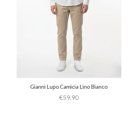
Gianni Lupo Camicia Lino Bianco
€
59,90