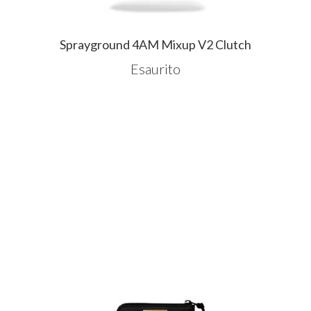
Sprayground 4AM Mixup V2 Clutch
Esaurito