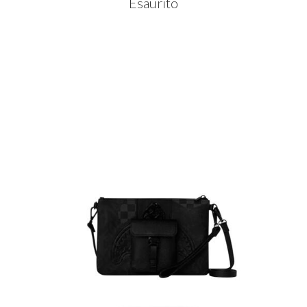
Esaurito