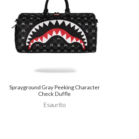
Sprayground Gray Peeking Character
Check Duffle
Esaurito