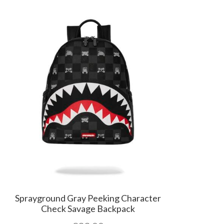
Sprayground Gray Peeking Character
Check Savage Backpack