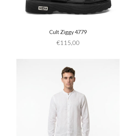
Cult Ziggy 4779
€
115,00