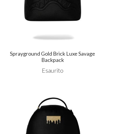
Sprayground Gold Brick Luxe Savage
Backpack
Esaurito