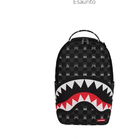
Esaurito