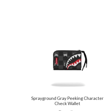
Sprayground Gray Peeking Character
Check Wallet